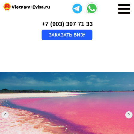
+7 (903) 307 71 33
ЗАКАЗАТЬ ВИЗУ