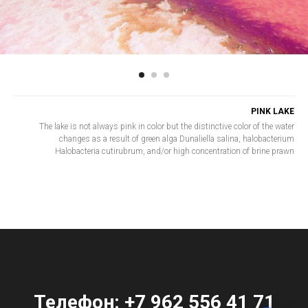
PINK LAKE
The lake is not always pink in color but the distinctive color of the water
changes as a result of green alga Dunaliella salina, halobacterium
Halobacteria cutirubrum, and/or high concentration of brine prawn
Телефон:
+7 962 556 41 71